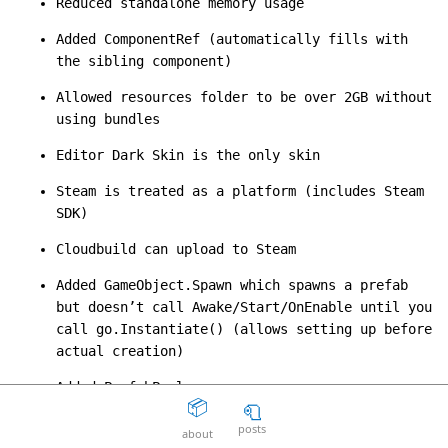
Reduced standalone memory usage
The Death Of The Web
15
question_answer
Added ComponentRef (automatically fills with
2 years ago
the sibling component)
Aaron Peters
19
question_answer
Allowed resources folder to be over 2GB without
2 years ago
using bundles
Your licensing system sucks
11
question_answer
Editor Dark Skin is the only skin
2 years ago
Steam is treated as a platform (includes Steam
Disposable Action
5
question_answer
2 years ago
SDK)
The Good Guys
15
question_answer
Cloudbuild can upload to Steam
2 years ago
Added GameObject.Spawn which spawns a prefab
Unity can get fucked
66
question_answer
but doesn’t call Awake/Start/OnEnable until you
2 years ago
call go.Instantiate() (allows setting up before
actual creation)
Facepunch Birmingham
10
question_answer
2 years ago
Added PrefabPool
📦
🧻
Mexico
8
question_answer
Added ParticleSystem.AutomaticallyRecycle bool
2 years ago
posts
about
(deletes gameobject when particle finishes)