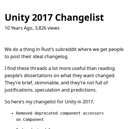
Unity 2017 Changelist
10 Years Ago
,
3,826
views
Traffic Lights
17
question_answer
9 months ago
How do I get into the Game Industry
23
question_answer
We do a thing in Rust’s subreddit where we get people
one year ago
to post their ideal changelog.
In The Shit
8
question_answer
one year ago
I find these threads a lot more useful than reading
people’s dissertations on what they want changed.
Dead Games
9
question_answer
one year ago
They’re brief, skimmable, and they’re not full of
justifications, speculation and predictions.
Azure Media Services
13
question_answer
2 years ago
So here’s my changelist for Unity in 2017.
Common Math Library
7
question_answer
2 years ago
Removed deprecated component accessors
on Component
Handshake Game
3
question_answer
2 years ago