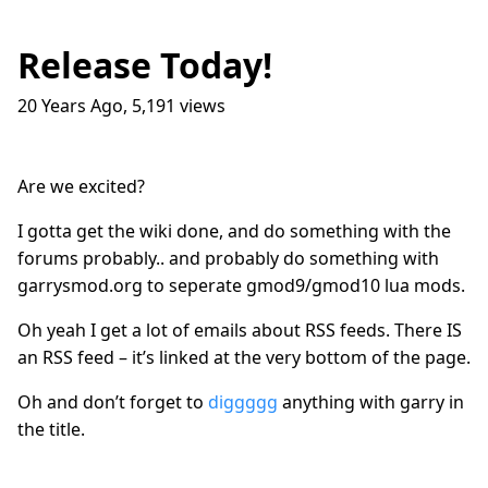
Release Today!
20 Years Ago
,
5,191
views
Traffic Lights
17
question_answer
9 months ago
How do I get into the Game Industry
23
question_answer
Are we excited?
one year ago
In The Shit
8
question_answer
I gotta get the wiki done, and do something with the
one year ago
forums probably.. and probably do something with
garrysmod.org to seperate gmod9/gmod10 lua mods.
Dead Games
9
question_answer
one year ago
Oh yeah I get a lot of emails about RSS feeds. There IS
Azure Media Services
13
question_answer
an RSS feed – it’s linked at the very bottom of the page.
2 years ago
Oh and don’t forget to
diggggg
anything with garry in
Common Math Library
7
question_answer
2 years ago
the title.
Handshake Game
3
question_answer
2 years ago