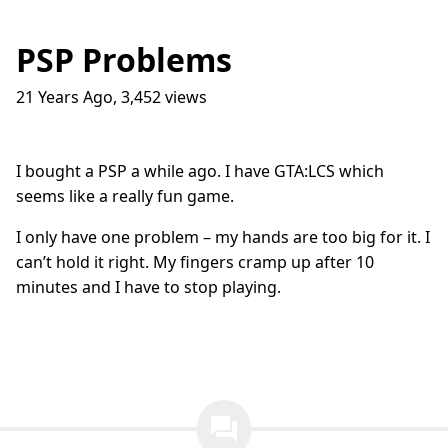
PSP Problems
21 Years Ago
,
3,452
views
Traffic Lights
17
question_answer
9 months ago
How do I get into the Game Industry
23
question_answer
I bought a PSP a while ago. I have GTA:LCS which
one year ago
seems like a really fun game.
In The Shit
8
question_answer
one year ago
I only have one problem – my hands are too big for it. I
can’t hold it right. My fingers cramp up after 10
Dead Games
9
question_answer
one year ago
minutes and I have to stop playing.
Azure Media Services
13
question_answer
2 years ago
Common Math Library
7
question_answer
2 years ago
question_answer
Handshake Game
3
question_answer
2 years ago