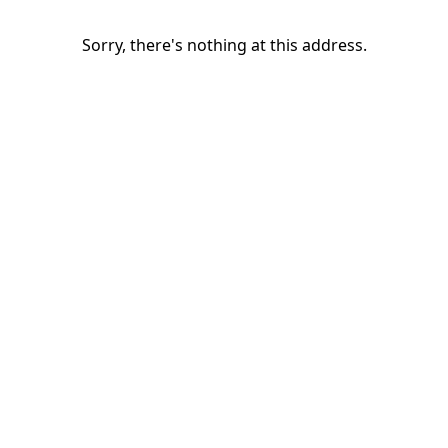
Sorry, there's nothing at this address.