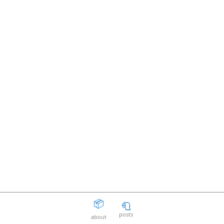
📦
🧻
posts
about