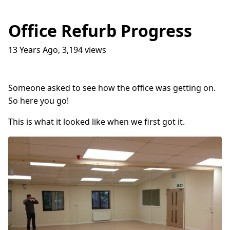
Office Refurb Progress
13 Years Ago
,
3,194
views
Traffic Lights
17
question_answer
9 months ago
How do I get into the Game Industry
23
question_answer
Someone asked to see how the office was getting on.
one year ago
So here you go!
In The Shit
8
question_answer
one year ago
This is what it looked like when we first got it.
Dead Games
9
question_answer
one year ago
Azure Media Services
13
question_answer
2 years ago
Common Math Library
7
question_answer
2 years ago
Handshake Game
3
question_answer
2 years ago