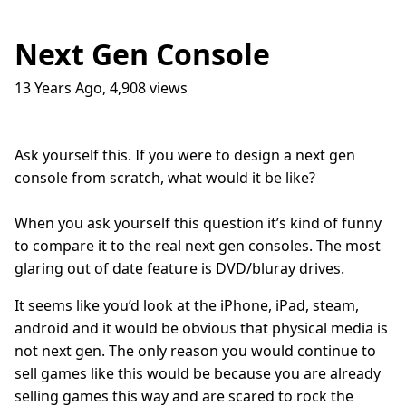
Next Gen Console
13 Years Ago
,
4,908
views
Traffic Lights
17
question_answer
9 months ago
How do I get into the Game Industry
23
question_answer
Ask yourself this. If you were to design a next gen
one year ago
console from scratch, what would it be like?
In The Shit
8
question_answer
one year ago
When you ask yourself this question it’s kind of funny
Dead Games
9
question_answer
to compare it to the real next gen consoles. The most
one year ago
glaring out of date feature is DVD/bluray drives.
Azure Media Services
13
question_answer
2 years ago
It seems like you’d look at the iPhone, iPad, steam,
android and it would be obvious that physical media is
Common Math Library
7
question_answer
not next gen. The only reason you would continue to
2 years ago
sell games like this would be because you are already
Handshake Game
3
question_answer
selling games this way and are scared to rock the
2 years ago