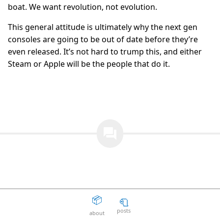
boat. We want revolution, not evolution.
The Death Of The Web
15
question_answer
2 years ago
This general attitude is ultimately why the next gen
consoles are going to be out of date before they’re
Aaron Peters
19
question_answer
2 years ago
even released. It’s not hard to trump this, and either
Steam or Apple will be the people that do it.
Your licensing system sucks
11
question_answer
2 years ago
Disposable Action
5
question_answer
2 years ago
The Good Guys
15
question_answer
question_answer
2 years ago
Unity can get fucked
66
question_answer
2 years ago
Facepunch Birmingham
10
question_answer
2 years ago
📦
🧻
Mexico
8
question_answer
Add a Comment
2 years ago
posts
about