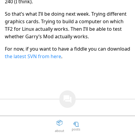
240 (I think).
The Death Of The Web
15
question_answer
So that’s what I’ll be doing next week. Trying different
2 years ago
graphics cards. Trying to build a computer on which
Aaron Peters
19
question_answer
TF2 for Linux actually works. Then I’ll be able to test
2 years ago
whether Garry’s Mod actually works.
Your licensing system sucks
11
question_answer
2 years ago
For now, if you want to have a fiddle you can download
the latest SVN from here
.
Disposable Action
5
question_answer
2 years ago
The Good Guys
15
question_answer
2 years ago
Unity can get fucked
66
question_answer
2 years ago
question_answer
Facepunch Birmingham
10
question_answer
2 years ago
📦
🧻
Mexico
8
question_answer
2 years ago
posts
about