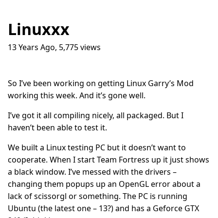
Linuxxx
13 Years Ago
,
5,775
views
Traffic Lights
17
question_answer
9 months ago
How do I get into the Game Industry
23
question_answer
So I’ve been working on getting Linux Garry’s Mod
one year ago
working this week. And it’s gone well.
In The Shit
8
question_answer
one year ago
I’ve got it all compiling nicely, all packaged. But I
haven’t been able to test it.
Dead Games
9
question_answer
one year ago
We built a Linux testing PC but it doesn’t want to
Azure Media Services
13
question_answer
cooperate. When I start Team Fortress up it just shows
2 years ago
a black window. I’ve messed with the drivers –
Common Math Library
7
question_answer
changing them popups up an OpenGL error about a
2 years ago
lack of scissorgl or something. The PC is running
Handshake Game
3
question_answer
Ubuntu (the latest one – 13?) and has a Geforce GTX
2 years ago