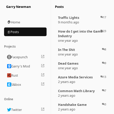
Garry Newman
Posts
Traffic Lights
17
question_answer
🏠
Home
9 months ago
How do I get into the Game
23
question_answer
Posts
📄
Industry
one year ago
Projects
In The Shit
8
question_answer
one year ago
Facepunch
Dead Games
9
question_answer
Garry's Mod
one year ago
Rust
Azure Media Services
13
question_answer
2 years ago
S&box
Common Math Library
7
question_answer
2 years ago
Online
Handshake Game
3
question_answer
2 years ago
Twitter