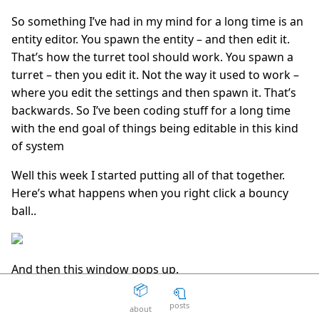
So something I’ve had in my mind for a long time is an
The Death Of The Web
15
question_answer
2 years ago
entity editor. You spawn the entity – and then edit it.
That’s how the turret tool should work. You spawn a
Aaron Peters
19
question_answer
2 years ago
turret – then you edit it. Not the way it used to work –
where you edit the settings and then spawn it. That’s
Your licensing system sucks
11
question_answer
backwards. So I’ve been coding stuff for a long time
2 years ago
with the end goal of things being editable in this kind
Disposable Action
5
question_answer
of system
2 years ago
Well this week I started putting all of that together.
The Good Guys
15
question_answer
2 years ago
Here’s what happens when you right click a bouncy
ball..
Unity can get fucked
66
question_answer
2 years ago
Facepunch Birmingham
10
question_answer
2 years ago
And then this window pops up.
📦
🧻
Mexico
8
question_answer
2 years ago
posts
about