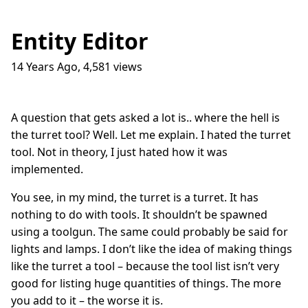
Entity Editor
14 Years Ago
,
4,581
views
Traffic Lights
17
question_answer
9 months ago
How do I get into the Game Industry
23
question_answer
A question that gets asked a lot is.. where the hell is
one year ago
the turret tool? Well. Let me explain. I hated the turret
In The Shit
8
question_answer
tool. Not in theory, I just hated how it was
one year ago
implemented.
Dead Games
9
question_answer
one year ago
You see, in my mind, the turret is a turret. It has
nothing to do with tools. It shouldn’t be spawned
Azure Media Services
13
question_answer
2 years ago
using a toolgun. The same could probably be said for
lights and lamps. I don’t like the idea of making things
Common Math Library
7
question_answer
like the turret a tool – because the tool list isn’t very
2 years ago
good for listing huge quantities of things. The more
Handshake Game
3
question_answer
you add to it – the worse it is.
2 years ago