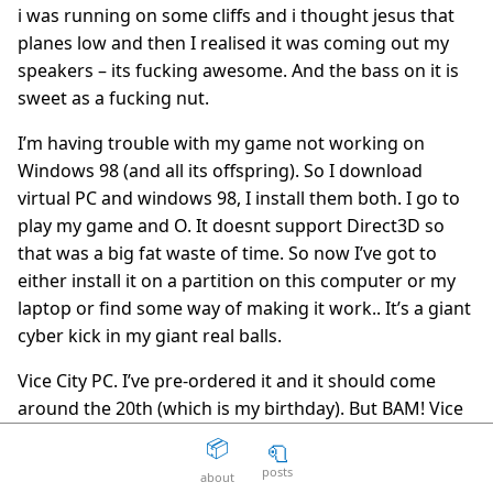
i was running on some cliffs and i thought jesus that
The Death Of The Web
15
question_answer
planes low and then I realised it was coming out my
2 years ago
speakers – its fucking awesome. And the bass on it is
Aaron Peters
19
question_answer
sweet as a fucking nut.
2 years ago
I’m having trouble with my game not working on
Your licensing system sucks
11
question_answer
Windows 98 (and all its offspring). So I download
2 years ago
virtual PC and windows 98, I install them both. I go to
Disposable Action
5
question_answer
play my game and O. It doesnt support Direct3D so
2 years ago
that was a big fat waste of time. So now I’ve got to
The Good Guys
15
question_answer
either install it on a partition on this computer or my
2 years ago
laptop or find some way of making it work.. It’s a giant
Unity can get fucked
66
question_answer
cyber kick in my giant real balls.
2 years ago
Vice City PC. I’ve pre-ordered it and it should come
Facepunch Birmingham
10
question_answer
around the 20th (which is my birthday). But BAM! Vice
2 years ago
city is warezed, the warez scene is going fucking crazy
📦
🧻
Mexico
8
question_answer
– 2000 peoele in one room hammering xdcc bots until
2 years ago
posts
about
they’re flooded off the fucking internet. But I’m still