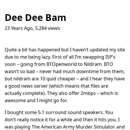
Dee Dee Bam
23 Years Ago
,
5,284
views
Traffic Lights
17
question_answer
9 months ago
How do I get into the Game Industry
23
question_answer
Quite a bit has happened but I haven’t updated my site
one year ago
due to me being lazy. First of all I’m swapping ISP’s
In The Shit
8
question_answer
soon – going from BTOpenworld to Nildram. BTO
one year ago
wasn’t so bad – never had much downtime from them,
Dead Games
9
question_answer
but nildram are 10 quid cheaper – and I hear they have
one year ago
a good news server (which means that files are
Azure Media Services
13
question_answer
actually complete). They also offer 2mbps – which is
2 years ago
awesome and I might go for.
Common Math Library
7
question_answer
I bought some 5.1 surround sound speakers. You
2 years ago
don’t really notice it for a while and then it hits you. I
Handshake Game
3
question_answer
was playing The American Army Murder Simulator and
2 years ago