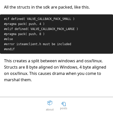
All the structs in the sdk are packed, like this.
The Death Of The Web
15
question_answer
2 years ago
#
if
 defined( 
VALVE_CALLBACK_PACK_SMALL
 )
Aaron Peters
19
question_answer
#pragma pack( push, 4 )
2 years ago
#el
if
 defined( 
VALVE_CALLBACK_PACK_LARGE
 )
#pragma pack( push, 8 )
Your licensing system sucks
11
question_answer
2 years ago
#
else
#error isteamclient.h must be included
Disposable Action
5
question_answer
#endif
2 years ago
This creates a split between windows and osx/linux.
The Good Guys
15
question_answer
Structs are 8 byte aligned on Windows, 4 byte aligned
2 years ago
on osx/linux. This causes drama when you come to
Unity can get fucked
66
question_answer
marshal them.
2 years ago
Facepunch Birmingham
10
question_answer
2 years ago
CSteamID
📦
🧻
Mexico
8
question_answer
2 years ago
posts
about
It also seems that on Windows CSteamID stops structs