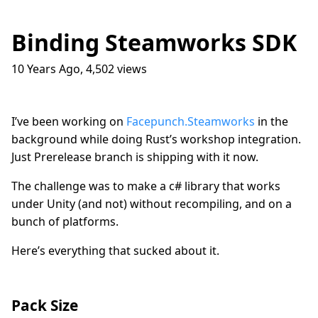
Binding Steamworks SDK
10 Years Ago
,
4,502
views
Traffic Lights
17
question_answer
9 months ago
How do I get into the Game Industry
23
question_answer
I’ve been working on
Facepunch.Steamworks
in the
one year ago
background while doing Rust’s workshop integration.
In The Shit
8
question_answer
Just Prerelease branch is shipping with it now.
one year ago
The challenge was to make a c# library that works
Dead Games
9
question_answer
one year ago
under Unity (and not) without recompiling, and on a
bunch of platforms.
Azure Media Services
13
question_answer
2 years ago
Here’s everything that sucked about it.
Common Math Library
7
question_answer
2 years ago
Handshake Game
3
Pack Size
question_answer
2 years ago