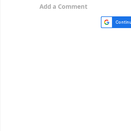
Add a Comment