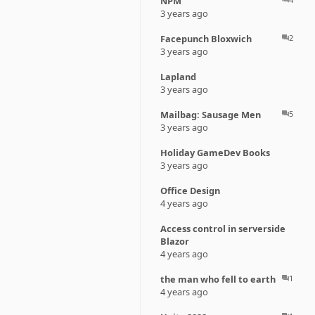
NPM
3 years ago
Facepunch Bloxwich
2
question_answer
3 years ago
Lapland
3 years ago
Mailbag: Sausage Men
5
question_answer
3 years ago
Holiday GameDev Books
3 years ago
Office Design
4 years ago
Access control in serverside
Blazor
4 years ago
the man who fell to earth
1
question_answer
4 years ago