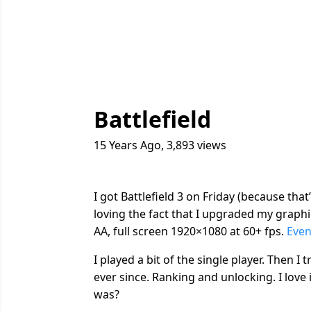
Battlefield
15 Years Ago
,
3,893
views
I got Battlefield 3 on Friday (because that
loving the fact that I upgraded my graphics
AA, full screen 1920×1080 at 60+ fps.
Even
I played a bit of the single player. Then I
ever since. Ranking and unlocking. I love 
was?