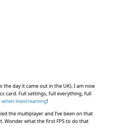
’s the day it came out in the UK). I am now
 card. Full settings, full everything, full
 when livestreaming
!
 tried the multiplayer and I’ve been on that
it. Wonder what the first FPS to do that