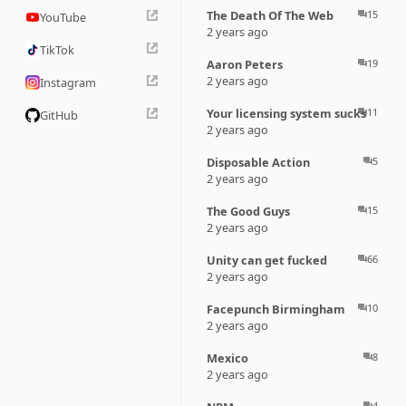
The Death Of The Web
15
question_answer
YouTube
2 years ago
TikTok
Aaron Peters
19
question_answer
2 years ago
Instagram
Your licensing system sucks
11
question_answer
GitHub
2 years ago
Disposable Action
5
question_answer
2 years ago
The Good Guys
15
question_answer
2 years ago
Unity can get fucked
66
question_answer
2 years ago
Facepunch Birmingham
10
question_answer
2 years ago
Mexico
8
question_answer
2 years ago
4
question_answer