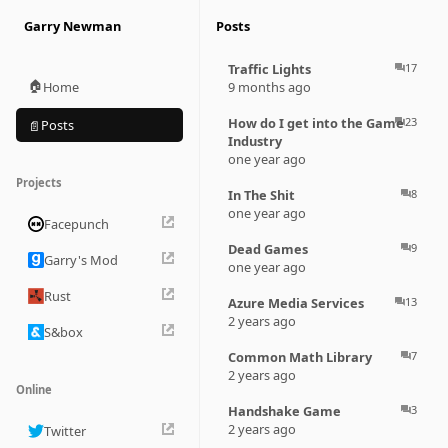
Garry Newman
Posts
Traffic Lights
17
question_answer
🏠
Home
9 months ago
How do I get into the Game
23
question_answer
Posts
📄
Industry
one year ago
Projects
In The Shit
8
question_answer
one year ago
Facepunch
Dead Games
9
question_answer
Garry's Mod
one year ago
Rust
Azure Media Services
13
question_answer
2 years ago
S&box
Common Math Library
7
question_answer
2 years ago
Online
Handshake Game
3
question_answer
2 years ago
Twitter