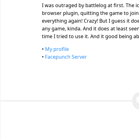
I was outraged by battlelog at first. The 
browser plugin, quitting the game to join
everything again! Crazy! But I guess it do
any game, kinda. And it does at least s
time I tried to use it. And it good being 
•
My profile
•
Facepunch Server
quest