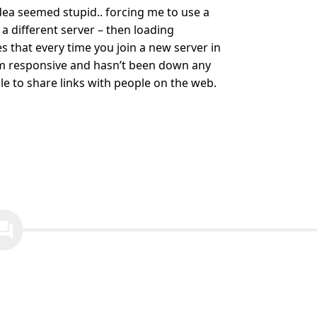
idea seemed stupid.. forcing me to use a
 a different server – then loading
es that every time you join a new server in
eem responsive and hasn’t been down any
able to share links with people on the web.
ion_answer