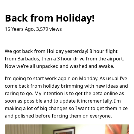
Back from Holiday!
15 Years Ago
,
3,579
views
Traffic Lights
17
question_answer
9 months ago
How do I get into the Game Industry
23
question_answer
We got back from Holiday yesterday! 8 hour flight
one year ago
from Barbados, then a 3 hour drive from the airport.
In The Shit
8
question_answer
Now we’re all unpacked and washed and awake.
one year ago
I’m going to start work again on Monday. As usual I’ve
Dead Games
9
question_answer
one year ago
come back from holiday brimming with new ideas and
raring to go. My intention is to get the beta online as
Azure Media Services
13
question_answer
2 years ago
soon as possible and to update it incrementally. I’m
making a lot of big changes so I want to get them nice
Common Math Library
7
question_answer
and polished before forcing them on everyone.
2 years ago
Handshake Game
3
question_answer
2 years ago