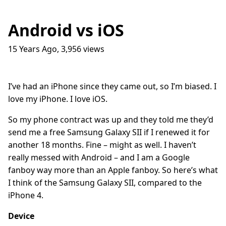
Android vs iOS
15 Years Ago
,
3,956
views
Traffic Lights
17
question_answer
9 months ago
How do I get into the Game Industry
23
question_answer
I’ve had an iPhone since they came out, so I’m biased. I
one year ago
love my iPhone. I love iOS.
In The Shit
8
question_answer
one year ago
So my phone contract was up and they told me they’d
send me a free Samsung Galaxy SII if I renewed it for
Dead Games
9
question_answer
one year ago
another 18 months. Fine – might as well. I haven’t
really messed with Android – and I am a Google
Azure Media Services
13
question_answer
2 years ago
fanboy way more than an Apple fanboy. So here’s what
I think of the Samsung Galaxy SII, compared to the
Common Math Library
7
question_answer
iPhone 4.
2 years ago
Handshake Game
3
question_answer
Device
2 years ago