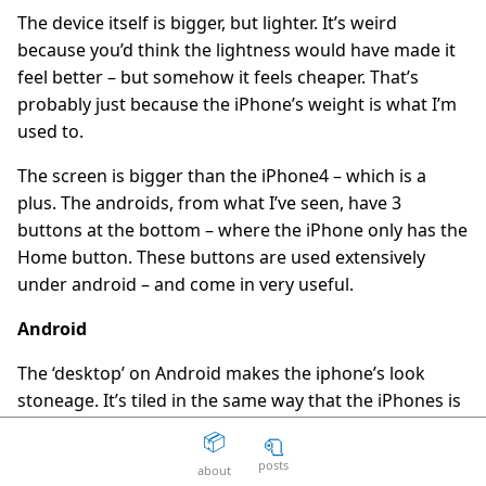
The device itself is bigger, but lighter. It’s weird
The Death Of The Web
15
question_answer
because you’d think the lightness would have made it
2 years ago
feel better – but somehow it feels cheaper. That’s
Aaron Peters
19
question_answer
probably just because the iPhone’s weight is what I’m
2 years ago
used to.
Your licensing system sucks
11
question_answer
2 years ago
The screen is bigger than the iPhone4 – which is a
plus. The androids, from what I’ve seen, have 3
Disposable Action
5
question_answer
buttons at the bottom – where the iPhone only has the
2 years ago
Home button. These buttons are used extensively
The Good Guys
15
question_answer
under android – and come in very useful.
2 years ago
Unity can get fucked
66
Android
question_answer
2 years ago
The ‘desktop’ on Android makes the iphone’s look
Facepunch Birmingham
10
question_answer
stoneage. It’s tiled in the same way that the iPhones is
2 years ago
but you can add widgets to it. The widgets might take
📦
🧻
Mexico
8
question_answer
up say, 3 tiles wide by 2 tiles high – so you organise
2 years ago
posts
about
your tiles around them. This is really cool for things