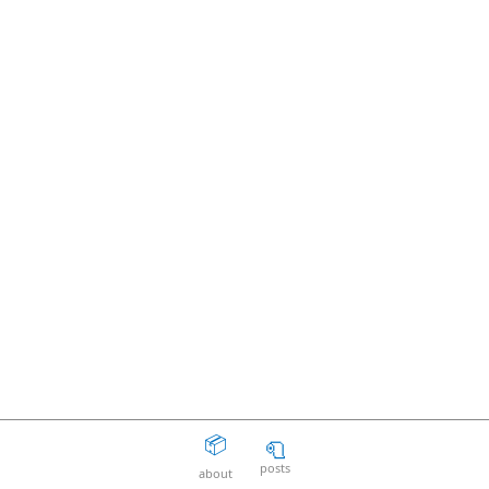
📦
🧻
posts
about