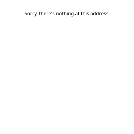
Sorry, there's nothing at this address.